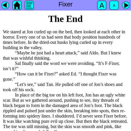
Fixer
The End
We stared at Jon curled up on the bed, then looked at each other in
horror. Every one of us had seen that body position hundreds of
times before. In the dried-out husks lying curled up in every
building in the valley.
“Maybe he just had a heart attack,” said Aldo. But I knew
that was wishful thinking.
Sal finally said the word we were avoiding. “It’s F-Fixer,
isn’t it?”
“How can it be Fixer?” asked Ed. “I thought Fixer was
gone.”
“Let’s see,” said Tan. He pulled off one of Jon’s shoes and
took off his sock.
In place of the big toe on his left foot, Jon has an ugly white
scar. But as we gathered around, pushing to see, tiny threads of
black began to form in the damaged area of Jon’s foot. The black
rippled and pulsed just under the skin, breaking into spots, then re-
forming into spidery lines. I shuddered. I’d never seen Fixer before.
It was like watching pure evil up close. But then the black retreated.
The toe was still missing, but the skin was smooth and pink, like