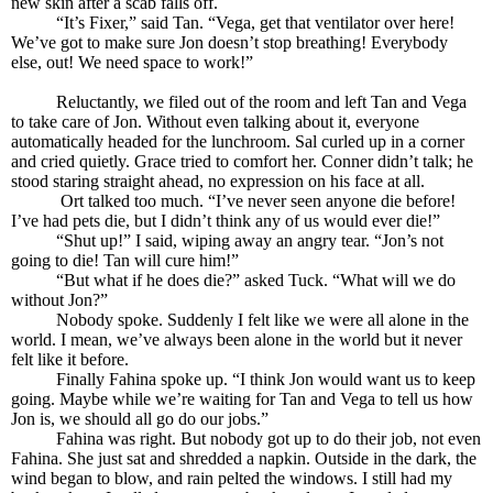
new skin after a scab falls off.
“It’s Fixer,” said Tan. “Vega, get that ventilator over here!
We’ve got to make sure Jon doesn’t stop breathing! Everybody
else, out! We need space to work!”
Reluctantly, we filed out of the room and left Tan and Vega
to take care of Jon. Without even talking about it, everyone
automatically headed for the lunchroom. Sal curled up in a corner
and cried quietly. Grace tried to comfort her. Conner didn’t talk; he
stood staring straight ahead, no expression on his face at all.
Ort talked too much. “I’ve never seen anyone die before!
I’ve had pets die, but I didn’t think any of us would ever die!”
“Shut up!” I said, wiping away an angry tear. “Jon’s not
going to die! Tan will cure him!”
“But what if he does die?” asked Tuck. “What will we do
without Jon?”
Nobody spoke. Suddenly I felt like we were all alone in the
world. I mean, we’ve always been alone in the world but it never
felt like it before.
Finally Fahina spoke up. “I think Jon would want us to keep
going. Maybe while we’re waiting for Tan and Vega to tell us how
Jon is, we should all go do our jobs.”
Fahina was right. But nobody got up to do their job, not even
Fahina. She just sat and shredded a napkin. Outside in the dark, the
wind began to blow, and rain pelted the windows. I still had my