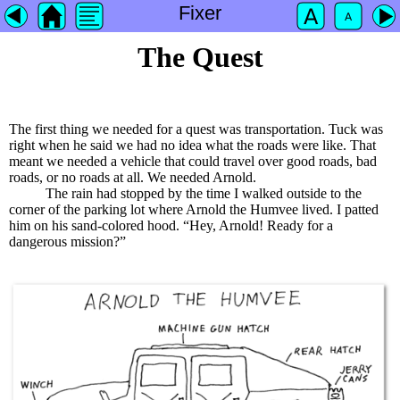
Fixer
The Quest
The first thing we needed for a quest was transportation. Tuck was
right when he said we had no idea what the roads were like. That
meant we needed a vehicle that could travel over good roads, bad
roads, or no roads at all. We needed Arnold.
The rain had stopped by the time I walked outside to the
corner of the parking lot where Arnold the Humvee lived. I patted
him on his sand-colored hood. “Hey, Arnold! Ready for a
dangerous mission?”