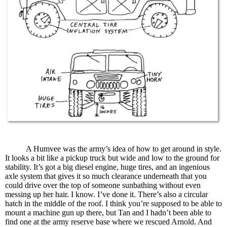
A Humvee was the army’s idea of how to get around in style.
It looks a bit like a pickup truck but wide and low to the ground for
stability. It’s got a big diesel engine, huge tires, and an ingenious
axle system that gives it so much clearance underneath that you
could drive over the top of someone sunbathing without even
messing up her hair. I know. I’ve done it. There’s also a circular
hatch in the middle of the roof. I think you’re supposed to be able to
mount a machine gun up there, but Tan and I hadn’t been able to
find one at the army reserve base where we rescued Arnold. And